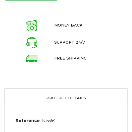
MONEY BACK
SUPPORT 24/7
FREE SHIPPING
PRODUCT DETAILS
Reference
TG5354