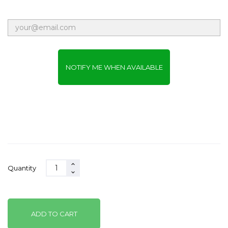
NOTIFY ME WHEN AVAILABLE
Quantity
ADD TO CART