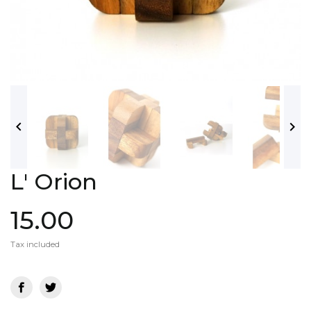


L' Orion
15.00
Tax included