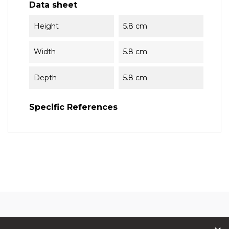
Data sheet
Height
5.8 cm
Width
5.8 cm
Depth
5.8 cm
Specific References