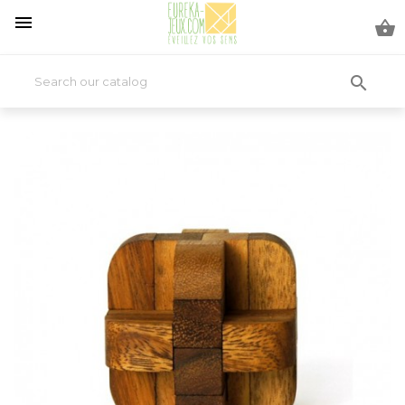


